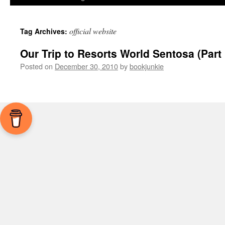
official website
Tag Archives:
Our Trip to Resorts World Sentosa (Part 
Posted on
December 30, 2010
by
bookjunkie