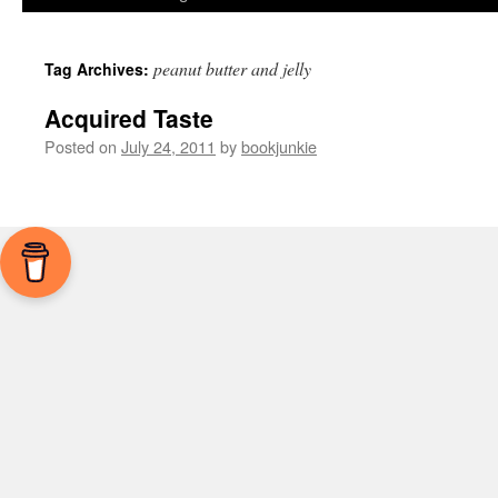
peanut butter and jelly
Tag Archives:
Acquired Taste
Posted on
July 24, 2011
by
bookjunkie