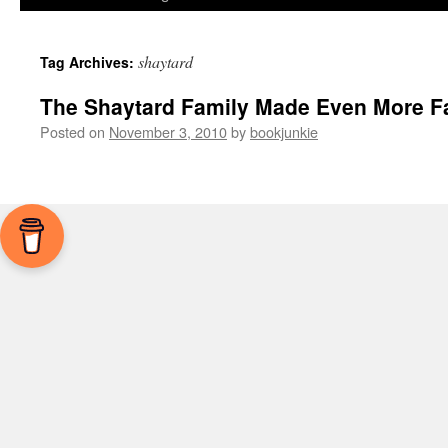
shaytard
Tag Archives:
The Shaytard Family Made Even More 
Posted on
November 3, 2010
by
bookjunkie