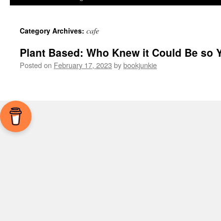
cafe
Category Archives:
Plant Based: Who Knew it Could Be so
Posted on
February 17, 2023
by
bookjunkie